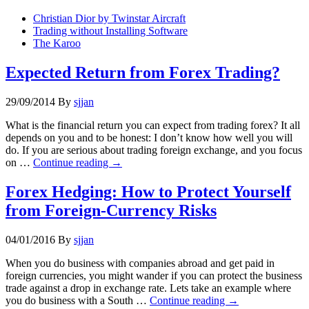
Christian Dior by Twinstar Aircraft
Trading without Installing Software
The Karoo
Expected Return from Forex Trading?
29/09/2014
By
sjjan
What is the financial return you can expect from trading forex? It all
depends on you and to be honest: I don’t know how well you will
do. If you are serious about trading foreign exchange, and you focus
on …
Continue reading
→
Forex Hedging: How to Protect Yourself
from Foreign-Currency Risks
04/01/2016
By
sjjan
When you do business with companies abroad and get paid in
foreign currencies, you might wander if you can protect the business
trade against a drop in exchange rate. Lets take an example where
you do business with a South …
Continue reading
→