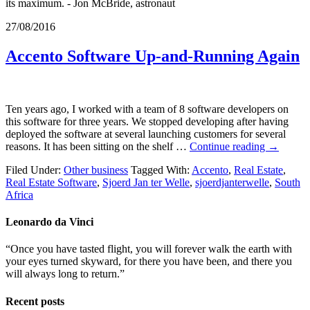
its maximum. - Jon McBride, astronaut
27/08/2016
Accento Software Up-and-Running Again
Ten years ago, I worked with a team of 8 software developers on
this software for three years. We stopped developing after having
deployed the software at several launching customers for several
reasons. It has been sitting on the shelf …
Continue reading
→
Filed Under:
Other business
Tagged With:
Accento
,
Real Estate
,
Real Estate Software
,
Sjoerd Jan ter Welle
,
sjoerdjanterwelle
,
South
Africa
Leonardo da Vinci
“Once you have tasted flight, you will forever walk the earth with
your eyes turned skyward, for there you have been, and there you
will always long to return.”
Recent posts