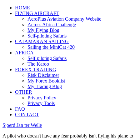
HOME
FLYING AIRCRAFT
AeroPlus Aviation Company Website
Across Africa Challenge
My Flying Blog
Self-piloting Safaris
CATAMARAN SAILING
Sailing the MiniCat 420
AFRICA
Self-piloting Safaris
The Karoo
FOREX TRADING
Risk Disclaimer
My Forex Booklist
My Trading Blog
OTHER
Privacy Policy
Privacy Tools
FAQ
CONTACT
Sjoerd Jan ter Welle
A pilot who doesn't have any fear probably isn't flying his plane to